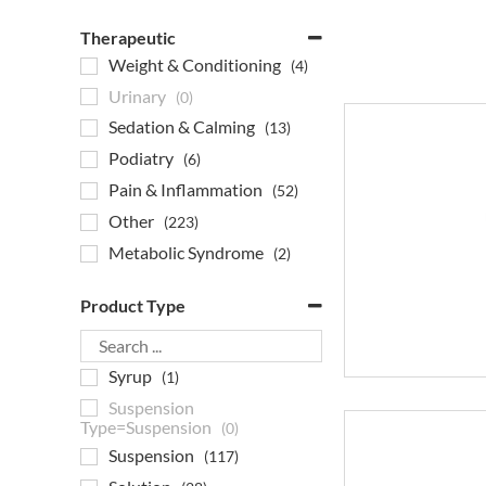
Therapeutic
Weight & Conditioning
(4)
Urinary
(0)
Sedation & Calming
(13)
Podiatry
(6)
Pain & Inflammation
(52)
Other
(223)
Metabolic Syndrome
(2)
Joint Products
(4)
Product Type
Heartworm
(0)
Gastrointestinal
(7)
Syrup
(1)
Flea & Tick
(0)
Suspension
Eye Care
(4)
Type=Suspension
(0)
EPM Medication
(13)
Suspension
(117)
Endocrine
(5)