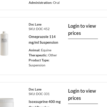
Administration:
Oral
Doc Lane
Login to view
SKU: DOC-452
prices
Omeprazole 114
mg/ml Suspension
Animal:
Equine
Therapeutic:
Other
Product Type:
Suspension
Doc Lane
Login to view
SKU: DOC-331
prices
Isoxsuprine 400 mg