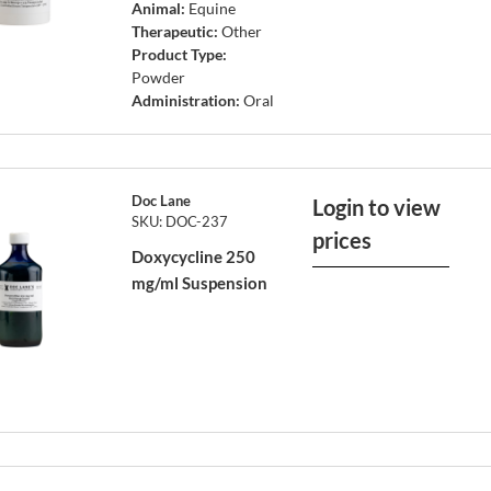
Animal:
Equine
Therapeutic:
Other
Product Type:
Powder
Administration:
Oral
Doc Lane
Login to view
SKU: DOC-237
prices
Doxycycline 250
mg/ml Suspension