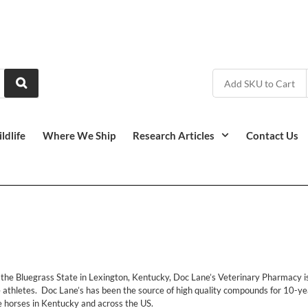
ldlife
Where We Ship
Research Articles
Contact Us
f the Bluegrass State in Lexington, Kentucky, Doc Lane’s Veterinary Pharmacy
e athletes. Doc Lane’s has been the source of high quality compounds for 10-yea
e horses in Kentucky and across the US.