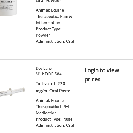
Oral Powder
Animal:
Equine
Therapeutic:
Pain &
Inflammation
Product Type:
Powder
Administration:
Oral
Doc Lane
Login to view
SKU: DOC-584
prices
Toltrazuril 220
mg/ml Oral Paste
Animal:
Equine
Therapeutic:
EPM
Medication
Product Type:
Paste
Administration:
Oral