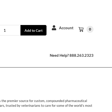
Account
0
Add to Cart
Need Help? 888.263.2323
 is the premier source for custom, compounded pharmaceutical
rs, trusted by veterinarians to care for some of the world’s most