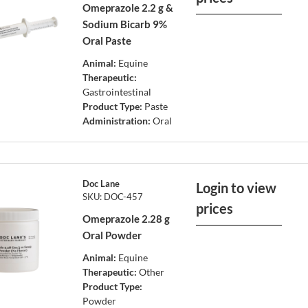
Omeprazole 2.2 g &
Sodium Bicarb 9%
Oral Paste
Animal:
Equine
Therapeutic:
Gastrointestinal
Product Type:
Paste
Administration:
Oral
Doc Lane
Login to view
SKU: DOC-457
prices
Omeprazole 2.28 g
Oral Powder
Animal:
Equine
Therapeutic:
Other
Product Type:
Powder