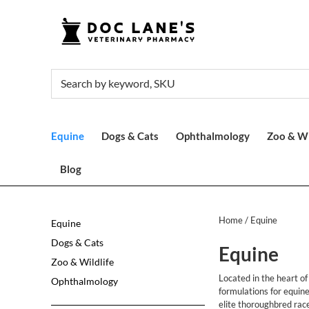
Equine
Dogs & Cats
Ophthalmology
Zoo & Wi
Blog
Home
/ Equine
Equine
Dogs & Cats
Equine
Zoo & Wildlife
Located in the heart o
Ophthalmology
formulations for equin
elite thoroughbred rac