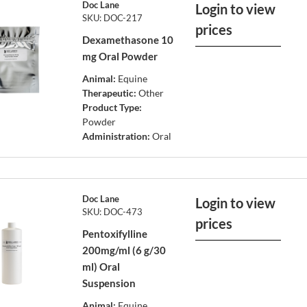
Doc Lane
Login to view
SKU: DOC-217
prices
Dexamethasone 10
mg Oral Powder
Animal:
Equine
Therapeutic:
Other
Product Type:
Powder
Administration:
Oral
Doc Lane
Login to view
SKU: DOC-473
prices
Pentoxifylline
200mg/ml (6 g/30
ml) Oral
Suspension
Animal:
Equine