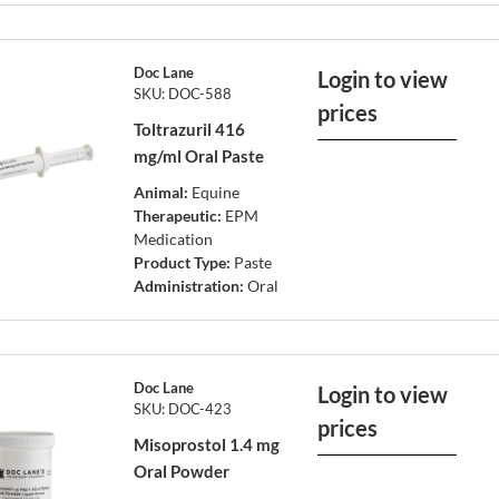
Doc Lane
Login to view
SKU: DOC-588
prices
Toltrazuril 416
mg/ml Oral Paste
Animal:
Equine
Therapeutic:
EPM
Medication
Product Type:
Paste
Administration:
Oral
Doc Lane
Login to view
SKU: DOC-423
prices
Misoprostol 1.4 mg
Oral Powder