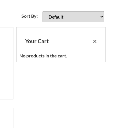
Sort Products
Sort By:
×
Your Cart
No products in the cart.