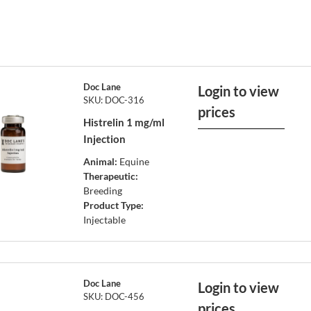
Doc Lane
Login to view
SKU: DOC-316
prices
Histrelin 1 mg/ml
Injection
Animal:
Equine
Therapeutic:
Breeding
Product Type:
Injectable
Doc Lane
Login to view
SKU: DOC-456
prices