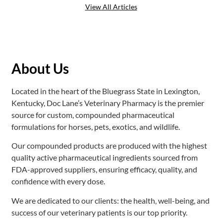
View All Articles
About Us
Located in the heart of the Bluegrass State in Lexington,
Kentucky, Doc Lane’s Veterinary Pharmacy is the premier
source for custom, compounded pharmaceutical
formulations for horses, pets, exotics, and wildlife.
Our compounded products are produced with the highest
quality active pharmaceutical ingredients sourced from
FDA-approved suppliers, ensuring efficacy, quality, and
confidence with every dose.
We are dedicated to our clients: the health, well-being, and
success of our veterinary patients is our top priority.