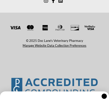
© 2025 Doc Lane's Veterinary Pharmacy
Manage Website Data Collection Preferences