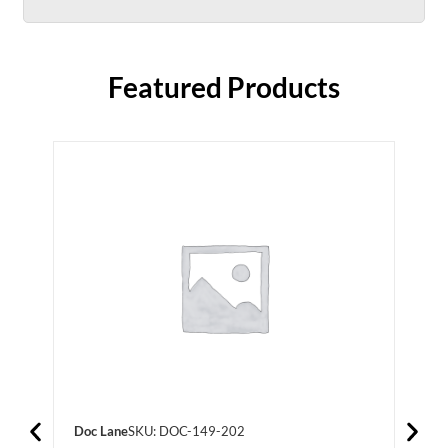
Featured Products
Doc Lane
SKU: DOC-149-202
Doc 