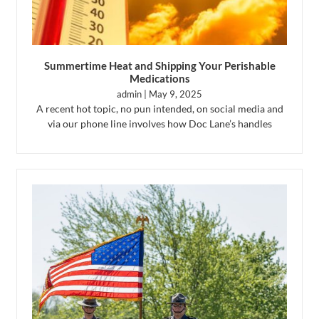
Summertime Heat and Shipping Your Perishable
Medications
admin
May 9, 2025
A recent hot topic, no pun intended, on social media and
via our phone line involves how Doc Lane’s handles