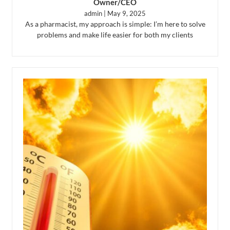
Owner/CEO
admin
May 9, 2025
As a pharmacist, my approach is simple: I’m here to solve
problems and make life easier for both my clients