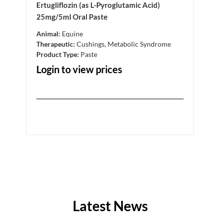
Ertugliflozin (as L-Pyroglutamic Acid)
Ertu
25mg/5ml Oral Paste
5mg/
Animal:
Equine
Anim
Therapeutic:
Cushings, Metabolic Syndrome
Ther
Product Type:
Paste
Prod
Login to view prices
Log
Latest News