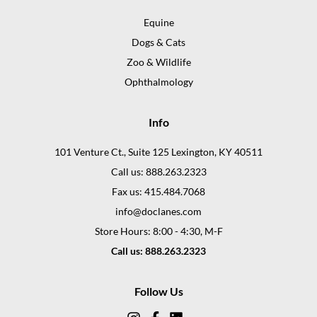
Equine
Dogs & Cats
Zoo & Wildlife
Ophthalmology
Info
101 Venture Ct., Suite 125 Lexington, KY 40511
Call us: 888.263.2323
Fax us: 415.484.7068
info@doclanes.com
Store Hours: 8:00 - 4:30, M-F
Call us: 888.263.2323
Follow Us