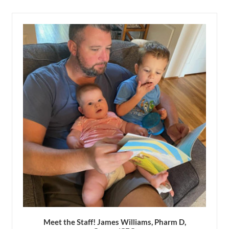
Meet the Staff! James Williams, Pharm D,