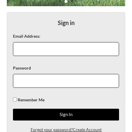
DOGS &
CATS
Sign in
Email Address:
SHOP
NOW
Password
Remember Me
Sign In
Forgot your password?
Create Account