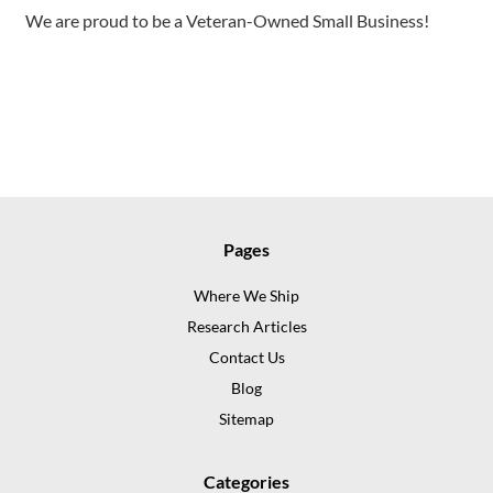
We are proud to be a Veteran-Owned Small Business!
Pages
Where We Ship
Research Articles
Contact Us
Blog
Sitemap
Categories