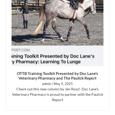
OTTB Training Toolkit Presented by Doc Lane’s
Veterinary Pharmacy and The Paulick Report
admin
May 9, 2025
Check out this new column by Jen Royz! Doc Lane’s
Veterinary Pharmacy is proud to partner with the Paulick
Report