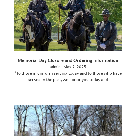
Memorial Day Closure and Ordering Information
admin
May 9, 2025
“To those in uniform serving today and to those who have
served in the past, we honor you today and