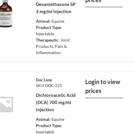
Dexamethasone SP
4 mg/ml Injection
Animal:
Equine
Product Type:
Injectable
Therapeutic:
Joint
Products, Pain &
Inflammation
Doc Lane
Login to view
SKU: DOC-225
prices
Dichloroacetic Acid
(DCA) 700 mg/ml
Injection
Animal:
Equine
Product Type:
Injectable