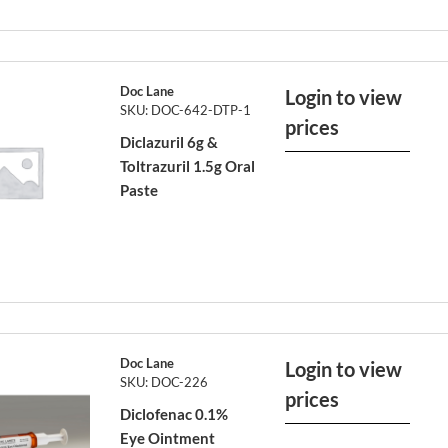
Doc Lane
Login to view
SKU: DOC-642-DTP-1
prices
Diclazuril 6g &
Toltrazuril 1.5g Oral
Paste
Doc Lane
Login to view
SKU: DOC-226
prices
Diclofenac 0.1%
Eye Ointment