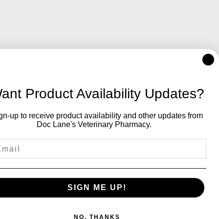
ant Product Availability Updates?
gn-up to receive product availability and other updates from
Doc Lane's Veterinary Pharmacy.
SIGN ME UP!
NO, THANKS