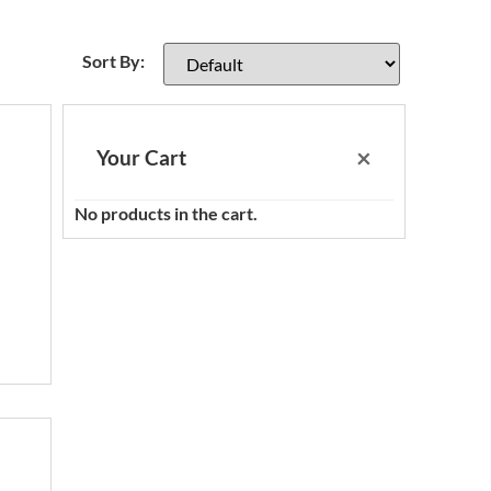
Sort Products
Sort By:
×
Your Cart
No products in the cart.