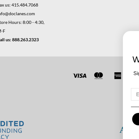
ax us: 415.484.7068
nfo@doclanes.com
tore Hours: 8:00 - 4:30,
-F
all us: 888.263.2323
W
Si