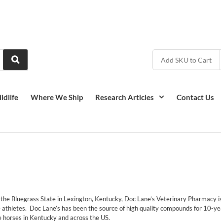
ldlife
Where We Ship
Research Articles
Contact Us
f the Bluegrass State in Lexington, Kentucky, Doc Lane’s Veterinary Pharmacy
e athletes. Doc Lane’s has been the source of high quality compounds for 10-yea
e horses in Kentucky and across the US.