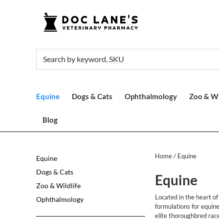
Equine
Dogs & Cats
Ophthalmology
Zoo & Wi
Blog
Home
/ Equine
Equine
Dogs & Cats
Equine
Zoo & Wildlife
Located in the heart o
Ophthalmology
formulations for equin
elite thoroughbred rac