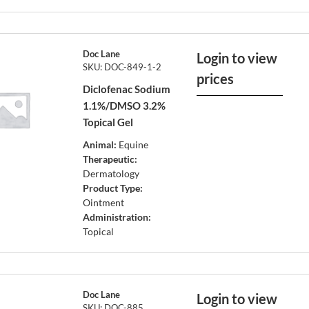
Doc Lane
Login to view
SKU: DOC-849-1-2
prices
Diclofenac Sodium
1.1%/DMSO 3.2%
Topical Gel
Animal:
Equine
Therapeutic:
Dermatology
Product Type:
Ointment
Administration:
Topical
Doc Lane
Login to view
SKU: DOC-885