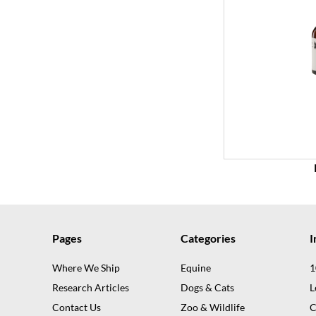
Pages
Categories
I
Where We Ship
Equine
1
Research Articles
Dogs & Cats
L
Contact Us
Zoo & Wildlife
C