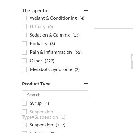
Therapeutic
Weight & Conditioning
(4)
Urinary
(0)
Sedation & Calming
(13)
Podiatry
(6)
Pain & Inflammation
(52)
Other
(223)
Metabolic Syndrome
(2)
Joint Products
(4)
Product Type
Heartworm
(0)
Gastrointestinal
(7)
Syrup
(1)
Flea & Tick
(0)
Suspension
Eye Care
(4)
Type=Suspension
(0)
EPM Medication
(13)
Suspension
(117)
Endocrine
(5)