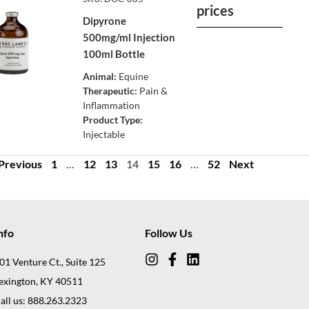
prices
Dipyrone
500mg/ml Injection
100ml Bottle
Animal:
Equine
Therapeutic:
Pain &
Inflammation
Product Type:
Injectable
Previous
1
…
12
13
14
15
16
…
52
Next
nfo
Follow Us
01 Venture Ct., Suite 125
exington, KY 40511
all us: 888.263.2323