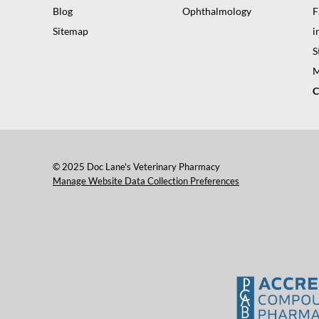
Blog
Ophthalmology
F
Sitemap
i
S
M
C
© 2025 Doc Lane's Veterinary Pharmacy
Manage Website Data Collection Preferences