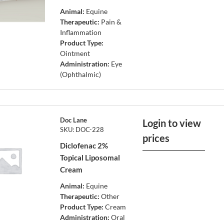
Animal:
Equine
Therapeutic:
Pain &
Inflammation
Product Type:
Ointment
Administration:
Eye
(Ophthalmic)
Doc Lane
Login to view
SKU: DOC-228
prices
Diclofenac 2%
Topical Liposomal
Cream
Animal:
Equine
Therapeutic:
Other
Product Type:
Cream
Administration:
Oral