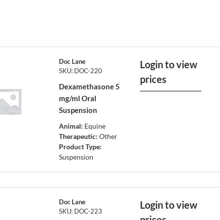
Doc Lane
Login to view
SKU: DOC-220
prices
Dexamethasone 5
mg/ml Oral
Suspension
Animal:
Equine
Therapeutic:
Other
Product Type:
Suspension
Doc Lane
Login to view
SKU: DOC-223
prices