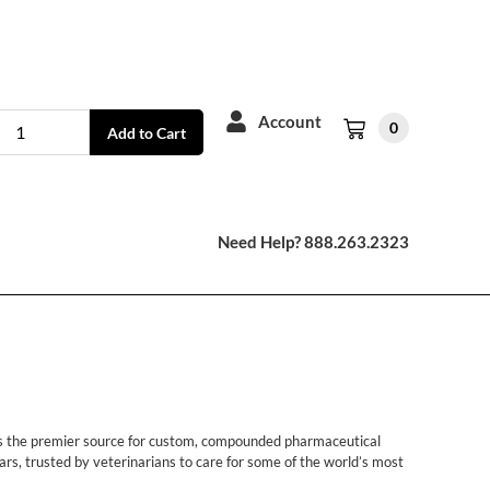
Account
0
Add to Cart
Need Help? 888.263.2323
 is the premier source for custom, compounded pharmaceutical
rs, trusted by veterinarians to care for some of the world’s most