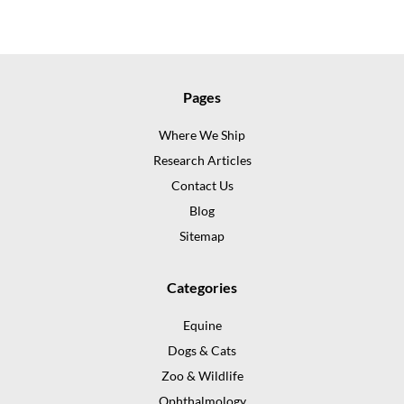
Pages
Where We Ship
Research Articles
Contact Us
Blog
Sitemap
Categories
Equine
Dogs & Cats
Zoo & Wildlife
Ophthalmology