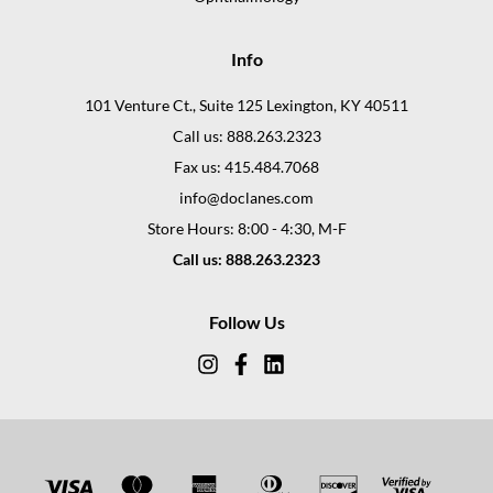
Info
101 Venture Ct., Suite 125 Lexington, KY 40511
Call us: 888.263.2323
Fax us: 415.484.7068
info@doclanes.com
Store Hours: 8:00 - 4:30, M-F
Call us: 888.263.2323
Follow Us