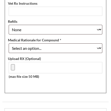
Vet Rx Instructions
Refills
Medical Rationale for Compound
*
Upload RX (Optional)
(max file size 50 MB)