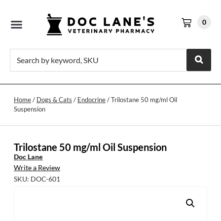
0
Home
/
Dogs & Cats
/
Endocrine
/ Trilostane 50 mg/ml Oil
Suspension
Trilostane 50 mg/ml Oil Suspension
Doc Lane
Write a Review
SKU: DOC-601