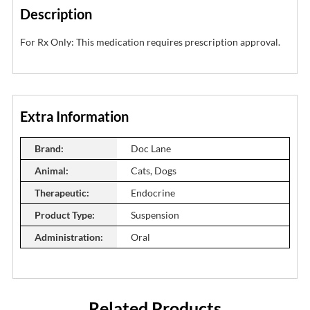
Description
For Rx Only: This medication requires prescription approval.
Extra Information
Brand:
Doc Lane
Animal:
Cats, Dogs
Therapeutic:
Endocrine
Product Type:
Suspension
Administration:
Oral
Related Products