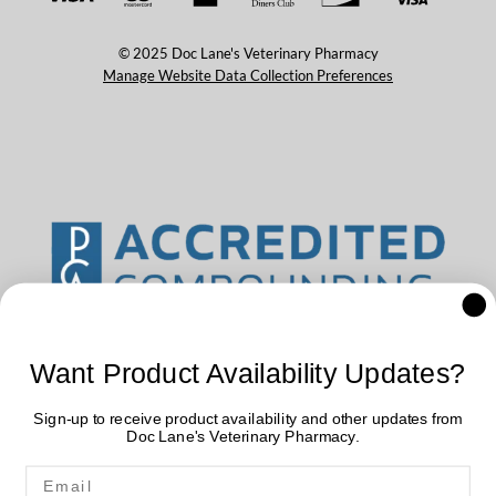
© 2025 Doc Lane's Veterinary Pharmacy
Manage Website Data Collection Preferences
Want Product Availability Updates?
Sign-up to receive product availability and other updates from
Doc Lane's Veterinary Pharmacy.