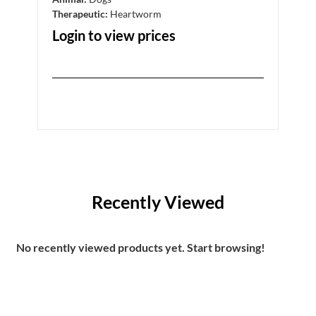
Therapeutic:
Heartworm
Ther
Login to view prices
Log
Recently Viewed
No recently viewed products yet. Start browsing!