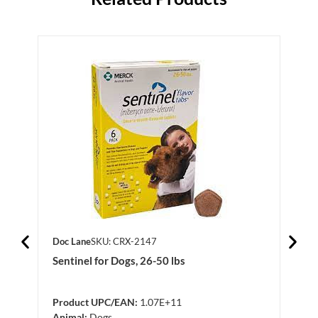
Doc Lane
SKU: CRX-2147
Doc 
Sentinel for Dogs, 26-50 lbs
Revo
130 
Product UPC/EAN:
1.07E+11
Prod
Animal:
Dogs
Anim