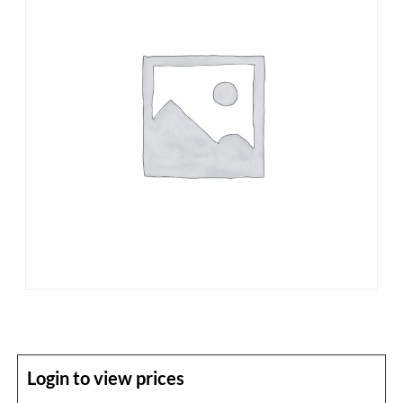
Login to view prices