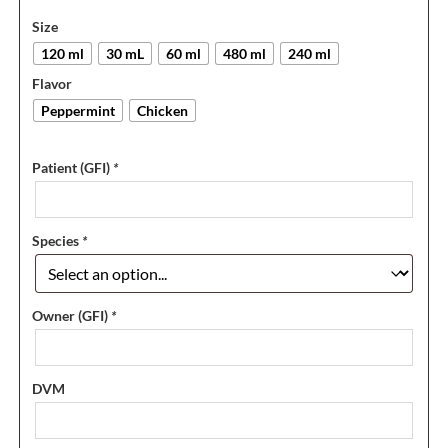
Size
120 ml
30 mL
60 ml
480 ml
240 ml
Flavor
Peppermint
Chicken
Patient (GFI)
*
Species
*
Owner (GFI)
*
DVM