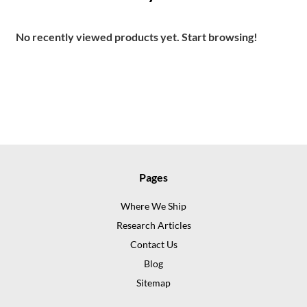
No recently viewed products yet. Start browsing!
Pages
Where We Ship
Research Articles
Contact Us
Blog
Sitemap