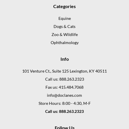
Categories
Equine
Dogs & Cats
Zoo & Wildlife
Ophthalmology
Info
101 Venture Ct., Suite 125 Lexington, KY 40511
Call us: 888.263.2323
Fax us: 415.484.7068
info@doclanes.com
Store Hours: 8:00 - 4:30, M-F
Call us: 888.263.2323
Follow Us