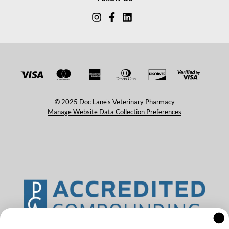
© 2025 Doc Lane's Veterinary Pharmacy
Manage Website Data Collection Preferences