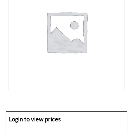
Login to view prices