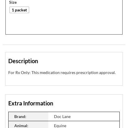
Size
1 packet
Description
For Rx Only: This medication requires prescription approval.
Extra Information
Brand:
Doc Lane
Animal:
Equine