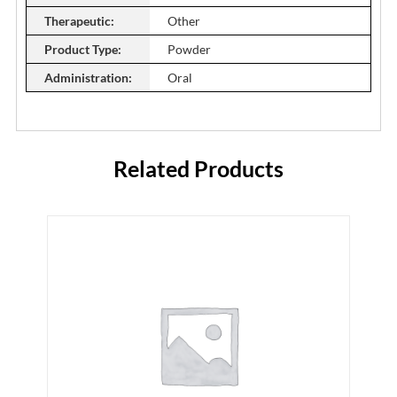
Therapeutic:
Other
Product Type:
Powder
Administration:
Oral
Related Products