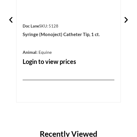
Doc Lane
SKU: 5128
Doc 
Syringe (Monoject) Catheter Tip, 1 ct.
Elev
Animal:
Equine
Anim
Login to view prices
Log
Recently Viewed