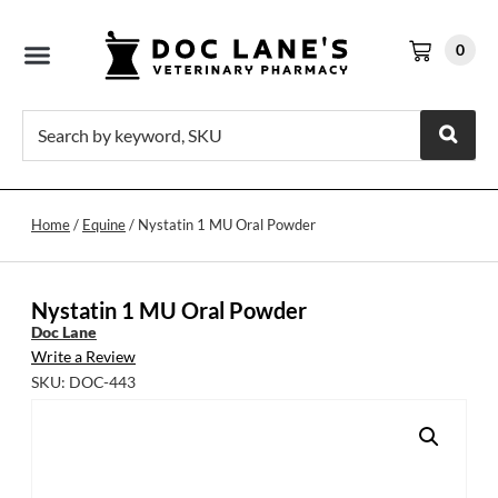
0
Home
/
Equine
/ Nystatin 1 MU Oral Powder
Nystatin 1 MU Oral Powder
Doc Lane
Write a Review
SKU: DOC-443