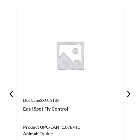
Doc Lane
SKU: 5182
Doc 
Equi Spot Fly Control
Silk
Product UPC/EAN:
1.07E+11
Anim
Animal:
Equine
Log