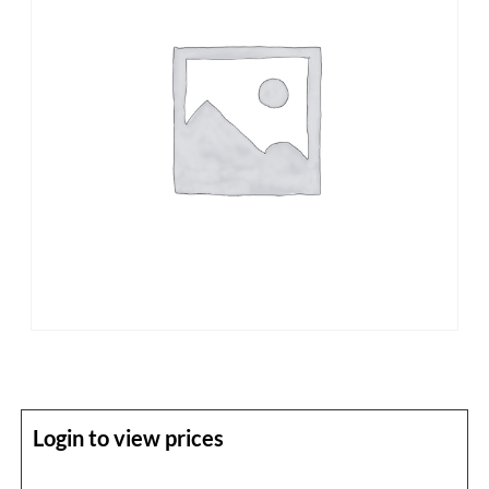
Login to view prices