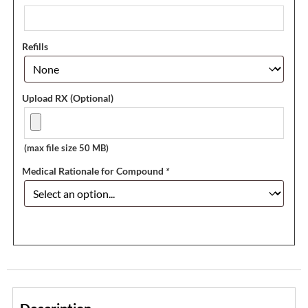
Refills
Upload RX (Optional)
(max file size 50 MB)
Medical Rationale for Compound
*