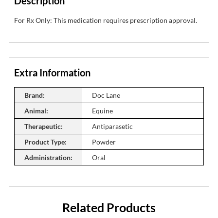
Description
For Rx Only: This medication requires prescription approval.
Extra Information
Brand:
Doc Lane
Animal:
Equine
Therapeutic:
Antiparasetic
Product Type:
Powder
Administration:
Oral
Related Products