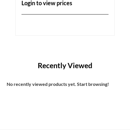
Login to view prices
Recently Viewed
No recently viewed products yet. Start browsing!