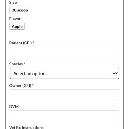
Size
30 scoop
Flavor
Apple
Patient (GFI)
*
Species
*
Owner (GFI)
*
DVM
Vet Rx Instructions