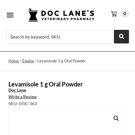
0
Home
/
Equine
/ Levamisole 1 g Oral Powder
Levamisole 1 g Oral Powder
Doc Lane
Write a Review
SKU: DOC-363