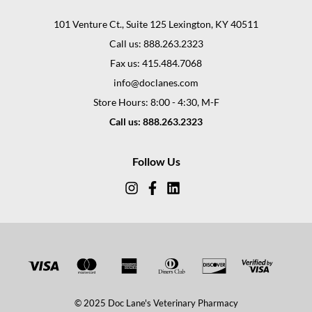
101 Venture Ct., Suite 125 Lexington, KY 40511
Call us: 888.263.2323
Fax us: 415.484.7068
info@doclanes.com
Store Hours: 8:00 - 4:30, M-F
Call us: 888.263.2323
Follow Us
© 2025 Doc Lane's Veterinary Pharmacy