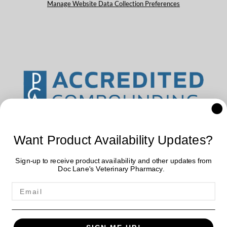
Manage Website Data Collection Preferences
Want Product Availability Updates?
Sign-up to receive product availability and other updates from
Doc Lane's Veterinary Pharmacy.
Doc Lane's Veterinary Pharmacy uses data collected by cookies