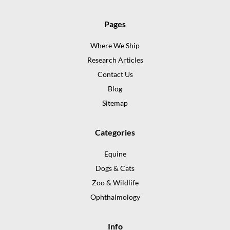
Pages
Where We Ship
Research Articles
Contact Us
Blog
Sitemap
Categories
Equine
Dogs & Cats
Zoo & Wildlife
Ophthalmology
Info