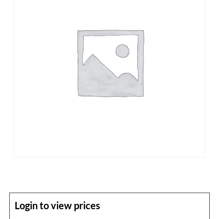
Login to view prices