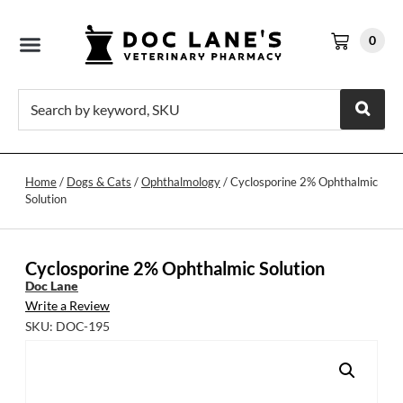
0
Home
/
Dogs & Cats
/
Ophthalmology
/ Cyclosporine 2% Ophthalmic
Solution
Cyclosporine 2% Ophthalmic Solution
Doc Lane
Write a Review
SKU: DOC-195