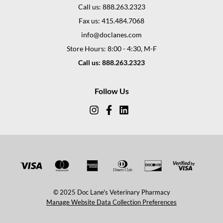
Call us: 888.263.2323
Fax us: 415.484.7068
info@doclanes.com
Store Hours: 8:00 - 4:30, M-F
Call us: 888.263.2323
Follow Us
© 2025 Doc Lane's Veterinary Pharmacy
Manage Website Data Collection Preferences