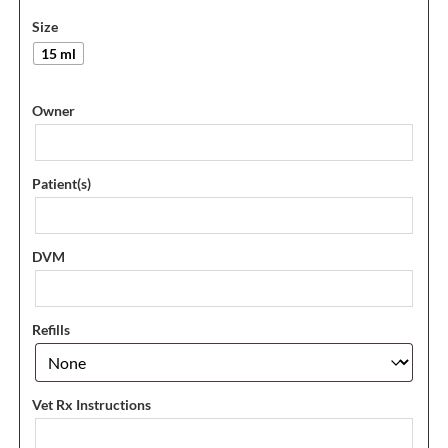
Size
15 ml
Owner
Patient(s)
DVM
Refills
Vet Rx Instructions