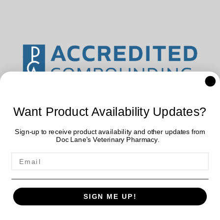
Want Product Availability Updates?
Sign-up to receive product availability and other updates from
Doc Lane's Veterinary Pharmacy.
Doc Lane's Veterinary Pharmacy uses data collected by cookies
SIGN ME UP!
and JavaScript libraries to improve your shopping experience. By
using our website, you're agreeing to our
Privacy Policy
.