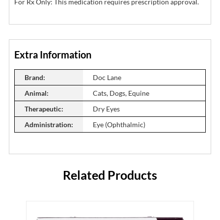
For Rx Only: This medication requires prescription approval.
Extra Information
Brand:
Doc Lane
Animal:
Cats, Dogs, Equine
Therapeutic:
Dry Eyes
Administration:
Eye (Ophthalmic)
Related Products