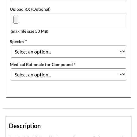
Upload RX (Optional)
(max file size 50 MB)
Species
*
Medical Rationale for Compound
*
Description