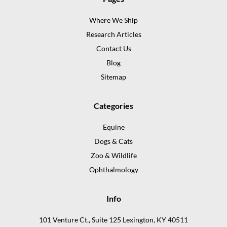
Where We Ship
Research Articles
Contact Us
Blog
Sitemap
Categories
Equine
Dogs & Cats
Zoo & Wildlife
Ophthalmology
Info
101 Venture Ct., Suite 125 Lexington, KY 40511