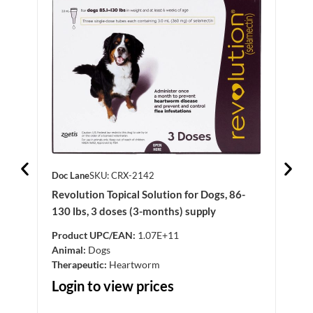
Doc Lane
SKU: CRX-2142
Doc 
Revolution Topical Solution for Dogs, 86-
Clop
130 lbs, 3 doses (3-months) supply
Product UPC/EAN:
1.07E+11
Anim
Animal:
Dogs
Log
Therapeutic:
Heartworm
Login to view prices