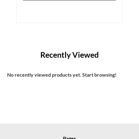
Recently Viewed
No recently viewed products yet. Start browsing!
Pages