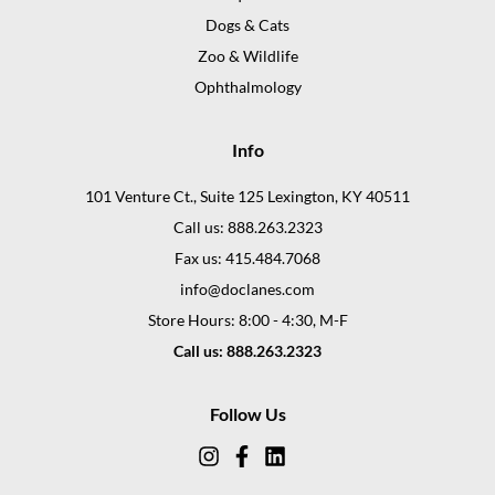
Dogs & Cats
Zoo & Wildlife
Ophthalmology
Info
101 Venture Ct., Suite 125 Lexington, KY 40511
Call us: 888.263.2323
Fax us: 415.484.7068
info@doclanes.com
Store Hours: 8:00 - 4:30, M-F
Call us: 888.263.2323
Follow Us