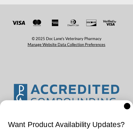
© 2025 Doc Lane's Veterinary Pharmacy
Manage Website Data Collection Preferences
Want Product Availability Updates?