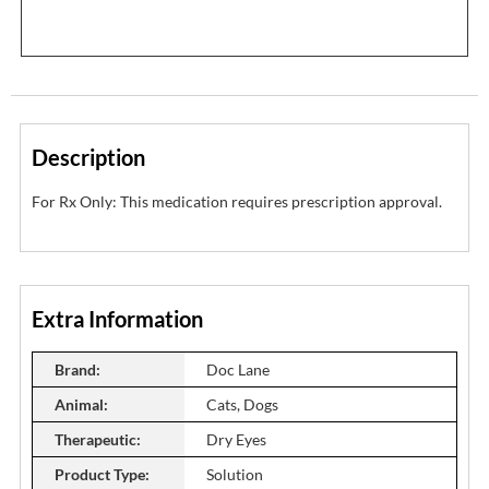
Description
For Rx Only: This medication requires prescription approval.
Extra Information
Brand:
Doc Lane
Animal:
Cats, Dogs
Therapeutic:
Dry Eyes
Product Type:
Solution