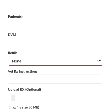
Patient(s)
DVM
Refills
Vet Rx Instructions
Upload RX (Optional)
(max file size 50 MB)