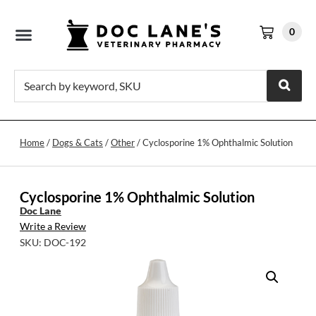
0
Home
/
Dogs & Cats
/
Other
/ Cyclosporine 1% Ophthalmic Solution
Cyclosporine 1% Ophthalmic Solution
Doc Lane
Write a Review
SKU: DOC-192