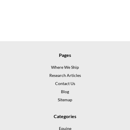
Pages
Where We Ship
Research Articles
Contact Us
Blog
Sitemap
Categories
Equine