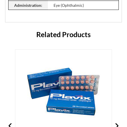
Administration:
Eye (Ophthalmic)
Related Products