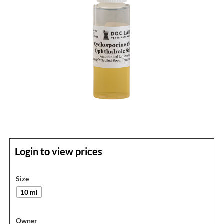
Login to view prices
Size
10 ml
Owner