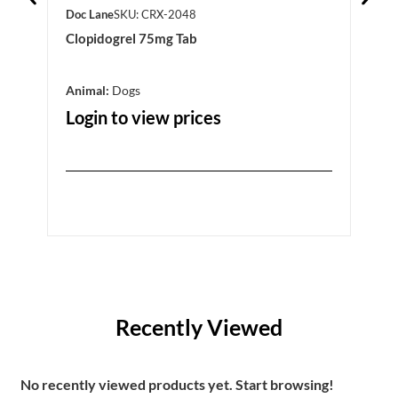
Doc Lane
SKU: CRX-2048
Doc 
Clopidogrel 75mg Tab
Alph
Animal:
Dogs
Prod
Anim
Login to view prices
Log
Recently Viewed
No recently viewed products yet. Start browsing!